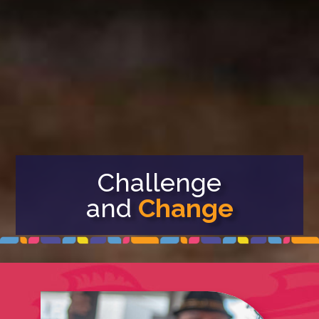
Challenge
and
Change