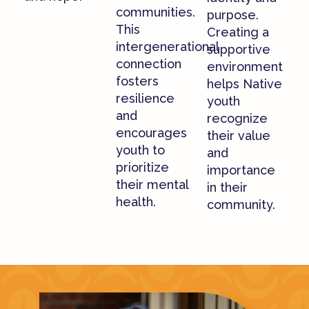
communities.
purpose.
This
Creating a
intergenerational
supportive
connection
environment
fosters
helps Native
resilience
youth
and
recognize
encourages
their value
youth to
and
prioritize
importance
their mental
in their
health.
community.