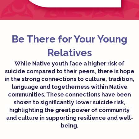
Be There for Your Young
Relatives​
While Native youth face a higher risk of
suicide compared to their peers, there is hope
in the strong connections to culture, tradition,
language and togetherness within Native
communities. These connections have been
shown to significantly lower suicide risk,
highlighting the great power of community
and culture in supporting resilience and well-
being.