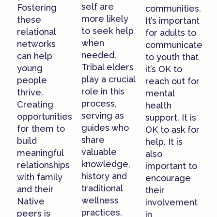
self are
Fostering
communities.
more likely
these
It’s important
to seek help
relational
for adults to
when
networks
communicate
needed.
can help
to youth that
Tribal elders
young
it’s OK to
play a crucial
people
reach out for
role in this
thrive.
mental
process,
Creating
health
serving as
opportunities
support. It is
guides who
for them to
OK to ask for
share
build
help. It is
valuable
meaningful
also
knowledge,
relationships
important to
history and
with family
encourage
traditional
and their
their
wellness
Native
involvement
practices.
peers is
in