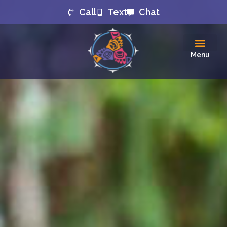
Call
Text
Chat
Menu