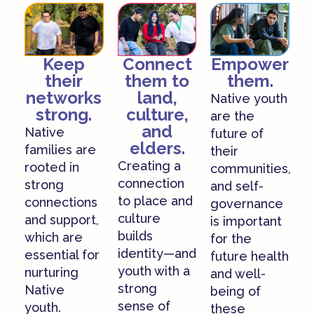
Empower
Keep
Connect
them.
their
them to
networks
land,
Native youth
strong.
culture,
are the
and
Native
future of
elders.
families are
their
Creating a
rooted in
communities,
connection
strong
and self-
to place and
connections
governance
culture
and support,
is important
builds
which are
for the
identity—and
essential for
future health
youth with a
nurturing
and well-
strong
Native
being of
sense of
youth.
these