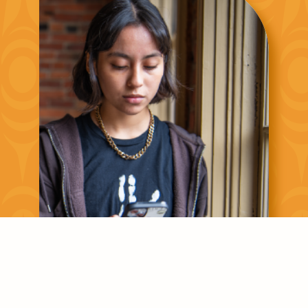
Asking for Help is a