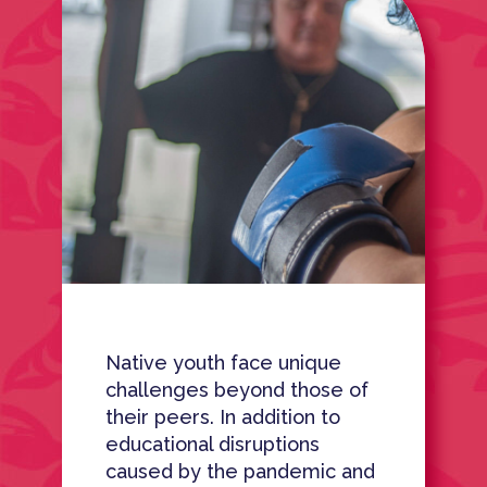
Native youth face unique
challenges beyond those of
their peers. In addition to
educational disruptions
caused by the pandemic and