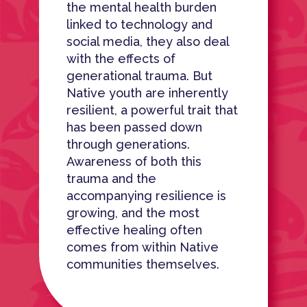
the mental health burden
linked to technology and
social media, they also deal
with the effects of
generational trauma. But
Native youth are inherently
resilient, a powerful trait that
has been passed down
through generations.
Awareness of both this
trauma and the
accompanying resilience is
growing, and the most
effective healing often
comes from within Native
communities themselves.