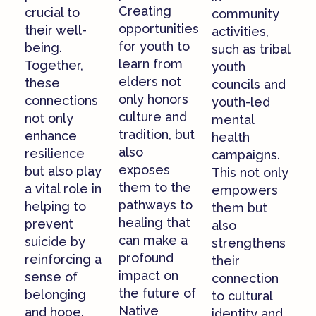
Creating
crucial to
community
opportunities
their well-
activities,
for youth to
being.
such as tribal
learn from
Together,
youth
elders not
these
councils and
only honors
connections
youth-led
culture and
not only
mental
tradition, but
enhance
health
also
resilience
campaigns.
exposes
but also play
This not only
them to the
a vital role in
empowers
pathways to
helping to
them but
healing that
prevent
also
can make a
suicide by
strengthens
profound
reinforcing a
their
impact on
sense of
connection
the future of
belonging
to cultural
Native
and hope.
identity and